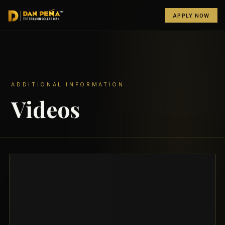
APPLY NOW
ADDITIONAL INFORMATION
Videos