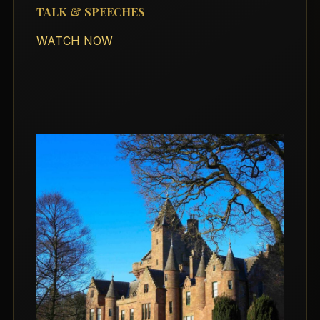
TALK & SPEECHES
WATCH NOW