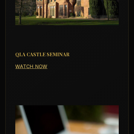
QLA CASTLE SEMINAR
WATCH NOW