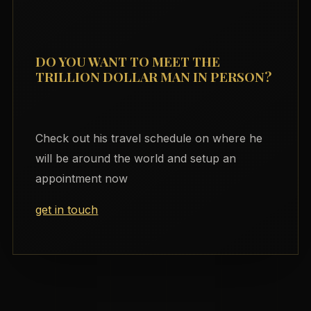
DO YOU WANT TO MEET THE
TRILLION DOLLAR MAN IN PERSON?
Check out his travel schedule on where he
will be around the world and setup an
appointment now
get in touch