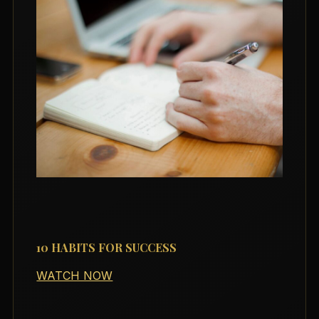
10 HABITS FOR SUCCESS
WATCH NOW