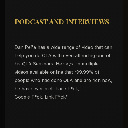
PODCAST AND INTERVIEWS
Dan Peña has a wide range of video that can
help you do QLA with even attending one of
his QLA Seminars. He says on multiple
videos available online that “99.99% of
people who had done QLA and are rich now,
he has never met, Face F*ck,
Google F*ck, Link F*ck”